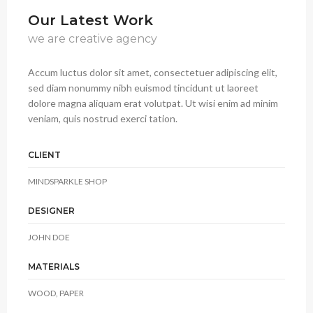
Our Latest Work
we are creative agency
Accum luctus dolor sit amet, consectetuer adipiscing elit,
sed diam nonummy nibh euismod tincidunt ut laoreet
dolore magna aliquam erat volutpat. Ut wisi enim ad minim
veniam, quis nostrud exerci tation.
CLIENT
MINDSPARKLE SHOP
DESIGNER
JOHN DOE
MATERIALS
WOOD, PAPER