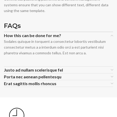
systems ensure that you can show different text, different data
using the same template.
FAQs
How this can be done for me?
Sodales quisque in torquent a consectetur lobortis vestibulum
consectetur metus a a interdum odio orci a est parturient nisi
pharetra vivamus a commodo tellus. Est non arcu a.
Justo ad nullam scelerisque fel
Porta nec aenean pellentesqu
Erat sagittis mollis rhoncus