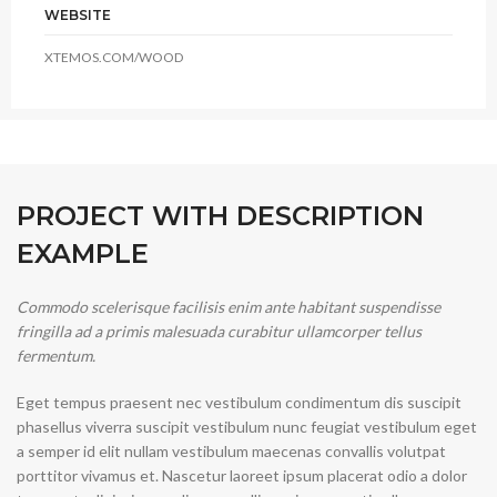
WEBSITE
XTEMOS.COM/WOOD
PROJECT WITH DESCRIPTION
EXAMPLE
Commodo scelerisque facilisis enim ante habitant suspendisse
fringilla ad a primis malesuada curabitur ullamcorper tellus
fermentum.
Eget tempus praesent nec vestibulum condimentum dis suscipit
phasellus viverra suscipit vestibulum nunc feugiat vestibulum eget
a semper id elit nullam vestibulum maecenas convallis volutpat
porttitor vivamus et. Nascetur laoreet ipsum placerat odio a dolor