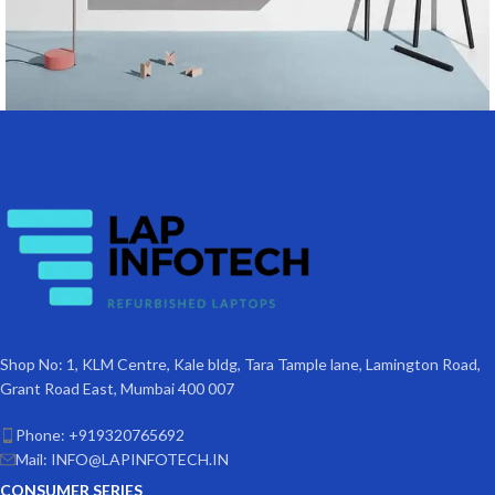
Suspendisse quam at vestibulum
Kitchen
Shop No: 1, KLM Centre, Kale bldg, Tara Tample lane, Lamington Road,
Grant Road East, Mumbai 400 007
Phone: +919320765692
Mail: INFO@LAPINFOTECH.IN
CONSUMER SERIES