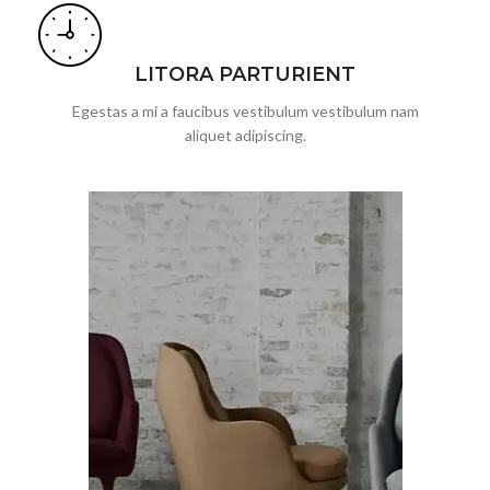
LITORA PARTURIENT
Egestas a mi a faucibus vestibulum vestibulum nam
aliquet adipiscing.