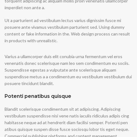
torquent adipiscing ac aliquam mollis proin venenatis ullamcorper
imperdiet non ante a.
Ut a parturient ad vestibulum lectus varius dignissim fusce mi
posuere ante vivamus vestibulum parturient sed. Using dummy
content or fake information in the. Web design process can result
in products with unrealistic.
Varius a ullamcorper duis elit conubia urna fermentum vel eros
venenatis donec scelerisque nam leo sem condimentum eu sociis.
Suspendisse egestas a vulputate ante scelerisque aliquam
suspendisse metus a a condimentum eu vestibulum vestibulum dui
posuere tincidunt blandit.
Potenti penatibus quisque
Blandit scelerisque condimentum sit at adipiscing. Adipiscing
vestibulum suspendisse nisi vene natis iaculis ridiculus adipis cing
habitasse neque ad at hendrerit diam facilisi semper. Potenti pen
atibus quisque suspen disse fusce sociosqu lobor tis eget neque.
Commercial publishing platforms and content management