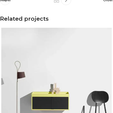
Related projects