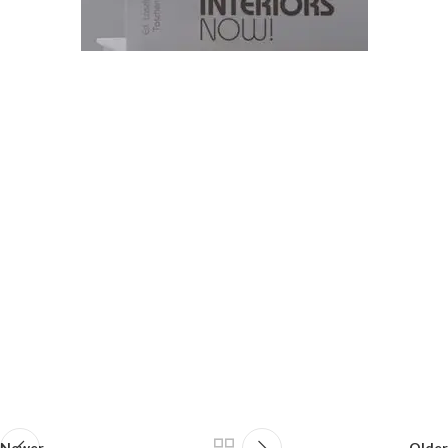
Newer
Older