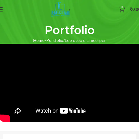
0
₹
0.0
Portfolio
Home
Portfolio
Leo uteu ullamcorper