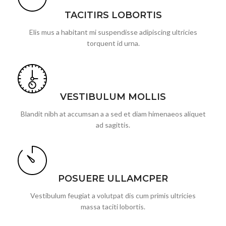
TACITIRS LOBORTIS
Elis mus a habitant mi suspendisse adipiscing ultricies
torquent id urna.
VESTIBULUM MOLLIS
Blandit nibh at accumsan a a sed et diam himenaeos aliquet
ad sagittis.
POSUERE ULLAMCPER
Vestibulum feugiat a volutpat dis cum primis ultricies
massa taciti lobortis.