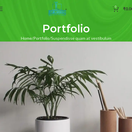
0
₹
0.0
Portfolio
Home
Portfolio
Suspendisse quam at vestibulum