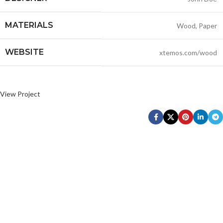
MATERIALS
Wood, Paper
WEBSITE
xtemos.com/wood
View Project