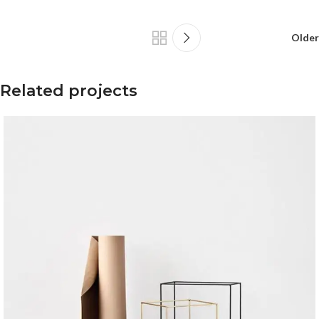
Older
Related projects