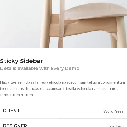
Sticky Sidebar
Details available with Every Demo
Hac vitae sem class fames vehicula nascetur nam tellus a condimentum
inceptos mus rhoncus et accumsan fringilla vehicula nascetur amet
fermentum rutrum.
CLIENT
WordPress
DESIGNER
John Doe