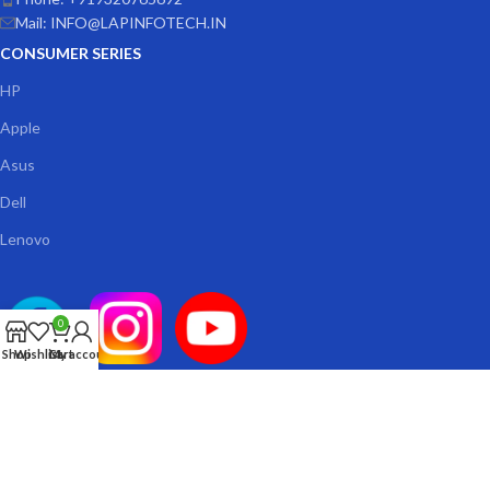
Mail: INFO@LAPINFOTECH.IN
CONSUMER SERIES
HP
Apple
Asus
Dell
Lenovo
0
Shop
Wishlist
Cart
My account
© 2026
Lap Infotech
. All rights reserved